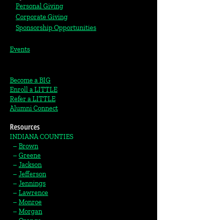
Personal Giving
Corporate Giving
S
ponsorship Opportunities
Events
Become a BIG
Enroll a LITTLE
Refer a LITTLE
Alumni Connect
Resources
INDIANA COUNTIES
–
Brown
–
Greene
–
Jackson
–
Jefferson
–
Jennings
–
Lawrence
–
Monroe
–
Morgan