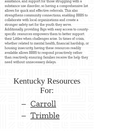
assistance, and support for those struggling with a
substance use disorder, so having a comprehensive list
allows for quick and effective referrals. This also
strengthens community connections, enabling BBBS to
collaborate with local organizations and create a
stronger safety net for the youth they serve.
Additionally, providing Bigs with easy access to county-
specific resources empowers them to better support
their Littles when challenges arise. In times of crisis,
whether related to mental health, financial hardship, or
housing insecurity, having these resources readily
available allows BBBS to respond proactively rather
than reactively, ensuring families receive the help they
need without unnecessary delays.
Kentucky Resources
For:
–
Carroll
–
Trimble​