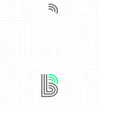
The elements of the lowercase b stand as a
powerful symbol representing the story of a Little
and their parents or guardians aligning with our
organization to build momentum toward reaching
their full potential. Alone, the story is incomplete.
With the addition of a Big, the equal parts create
meaningful intersection. As the upper piece of the
B is added, the relationship is formed and
nurtured, balance is created, and relationships
become stronger and more impactful.