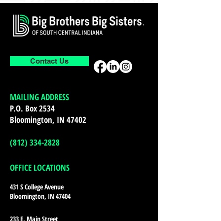
Contact Us
MAILING ADDRESS
P.O. Box 2534
Bloomington, IN 47402
(812) 334-2828
OFFICE LOCATIONS
431 S College Avenue
Bloomington, IN 47404
233 E. Main Street