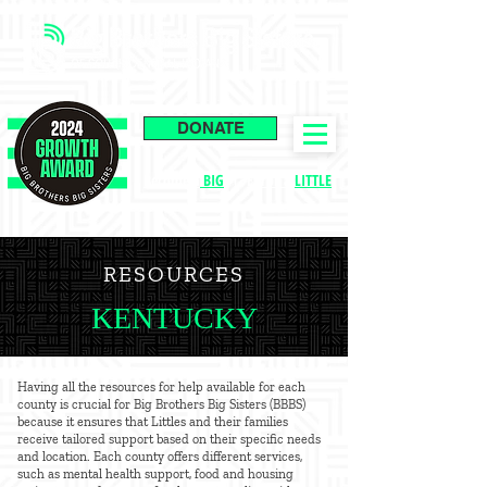
DONATE
Become a
BIG
|
Enroll a
LITTLE
RESOURCES
KENTUCKY
Having all the resources for help available for each
county is crucial for Big Brothers Big Sisters (BBBS)
because it ensures that Littles and their families
receive tailored support based on their specific needs
and location. Each county offers different services,
such as mental health support, food and housing