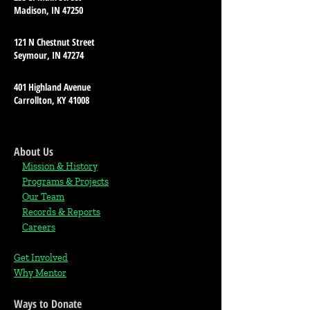
Madison, IN 47250
121 N Chestnut Street
Seymour, IN 47274
401 Highland Avenue
Carrollton, KY 41008
About Us
Mission & History
Programs & Projects
Our Team
Records & Reports
Careers
Get Involved
Why Mentor
Ways to Donate