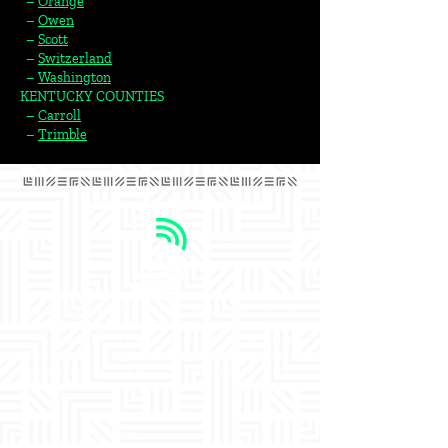
–
Orange
–
Owen
–
Scott
–
Switzerland
–
Washington
KENTUCKY COUNTIES
–
Carroll
–
Trimble​
The capital is a letterform that tells our story. The
story of an organization that creates connections
that matter. When the “B” is used alone, we call it
The Capital. It is a powerful symbol of the real-life
match that creates a whole greater than the sum
of its parts.