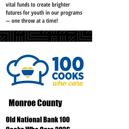
vital funds to create brighter
futures for youth in our programs
— one throw at a time!
Monroe County
Old National Bank 100