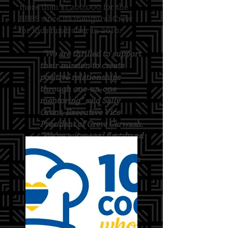
more than $1,200,000 for the
BBBS since its inaugural Crew
for Kids fundraiser in 2010.
“We are thrilled to support
their mission to create
positive relationships
through one-on-one
mentoring” said Sally
Grant, Executive Vice
President of Crew Carwash.
“We’ve witnessed first-hand
the significant impact Big
Brothers Big Sisters has on
the youth in our
community.”