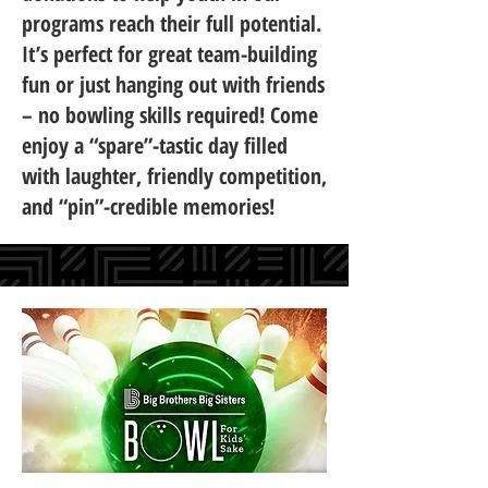
programs reach their full potential.
It’s perfect for great team-building
fun or just hanging out with friends
– no bowling skills required! Come
enjoy a “spare”-tastic day filled
with laughter, friendly competition,
and “pin”-credible memories!