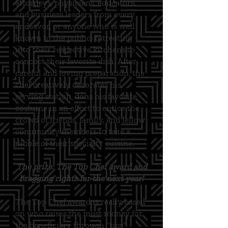
attorneys, physicians, educators,
and business leaders from every
endeavor, or anyone who is well
known to the public) retreating
into their respective kitchens to
concoct their favorite dish. After
careful and loving preparation, the
chef creatively decorates his
serving station, dons his favorite
costume in an effort to entice the
crowd of friends, family, and fellow
community members to take a
nibble of their specialty cuisine.
The prize: The Top Chef award and
bragging rights for the next year!
The Top Chef award is really based
on who raises the most money for
the beneficiary through “tips”