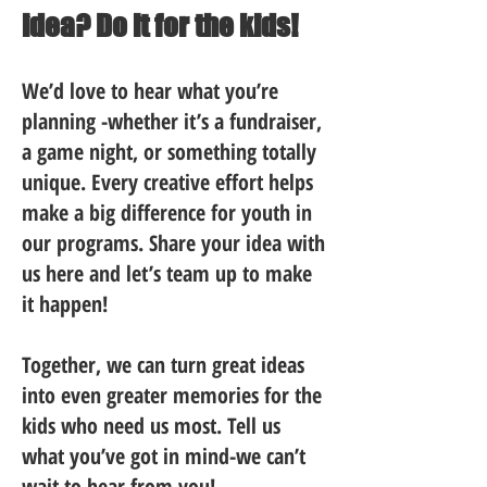
idea? Do it for the kids!
We’d love to hear what you’re
planning -whether it’s a fundraiser,
a game night, or something totally
unique. Every creative effort helps
make a big difference for youth in
our programs. Share your idea with
us here and let’s team up to make
it happen!
Together, we can turn great ideas
into even greater memories for the
kids who need us most. Tell us
what you’ve got in mind-we can’t
wait to hear from you!