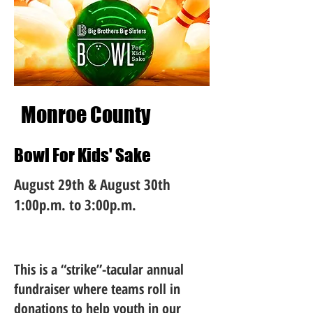
Monroe County
Bowl For Kids' Sake
August 29th & August 30th
1:00p.m. to 3:00p.m.
This is a “strike”-tacular annual
fundraiser where teams roll in
donations to help youth in our