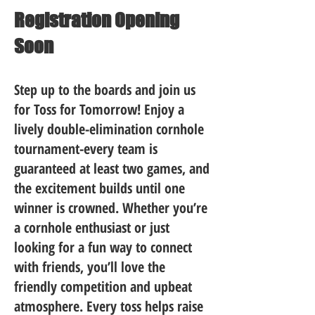
Registration Opening
Soon
Step up to the boards and join us
for Toss for Tomorrow! Enjoy a
lively double-elimination cornhole
tournament-every team is
guaranteed at least two games, and
the excitement builds until one
winner is crowned. Whether you’re
a cornhole enthusiast or just
looking for a fun way to connect
with friends, you’ll love the
friendly competition and upbeat
atmosphere. Every toss helps raise