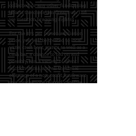
collected, or any other fundraising
efforts the chefs can dream up. Did
we mention bragging rights?
For the $75 per person admission
price, you will be treated to local
wine, craft beer, spirits as well as a
cash bar, a chance to bid on and
possibly win a variety of silent
auction items, and all the usual
offerings of a non-profit fundraiser
in a much more relaxed, carefree
atmosphere. You will also have 100
different food options for their
tasting pleasure, all while enjoying
one of the most extraordinary
social events of the year!