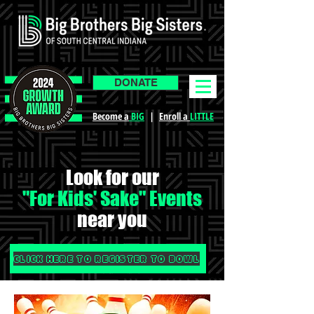
DONATE
Become a
BIG
|
Enroll a
LITTLE
Look for our
"For Kids' Sake" Events
near you
CLICK HERE TO REGISTER TO BOWL