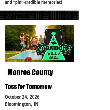
and “pin”-credible memories!
Monroe County
Toss for Tomorrow
October 24, 2026
Bloomington, IN