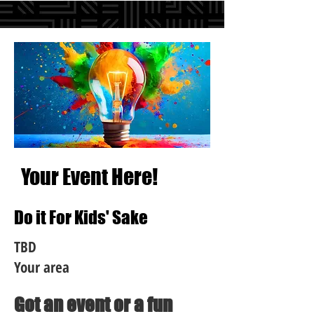
Your Event Here!
Do it For Kids' Sake
TBD
Your area
Got an event or a fun