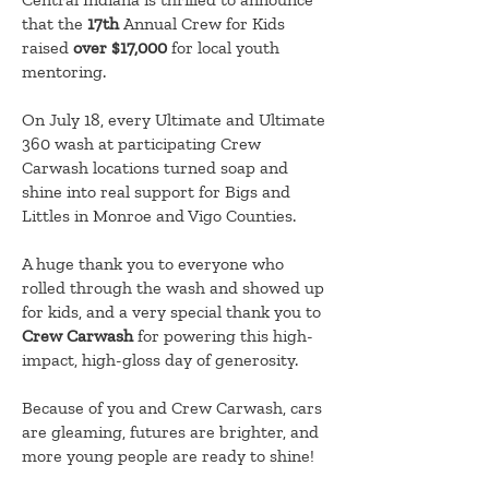
that the
17th
Annual Crew for Kids
raised
over $17,000
for local youth
mentoring.
On July 18, every Ultimate and Ultimate
360 wash at participating Crew
Carwash locations turned soap and
shine into real support for Bigs and
Littles in Monroe and Vigo Counties.
A huge thank you to everyone who
rolled through the wash and showed up
for kids, and a very special thank you to
Crew Carwash
for powering this high-
impact, high-gloss day of generosity.
Because of you and Crew Carwash, cars
are gleaming, futures are brighter, and
more young people are ready to shine!