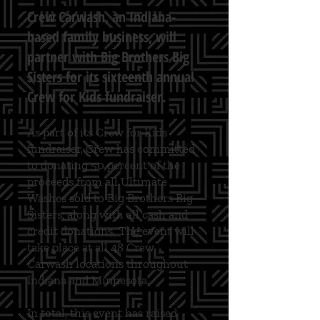
Crew Carwash, an Indiana-
based family business, will
partner with Big Brothers Big
Sisters for its sixteenth annual
Crew for Kids fundraiser.
​As part of its Crew for Kids
fundraiser, Crew has committed
to donating 50 percent of the
proceeds from all Ultimate
Washes sold to Big Brothers Big
Sisters, along with all cash and
credit donations. The event will
take place at all 48 Crew
Carwash locations throughout
Indiana and Minnesota.
In total, this event has raised