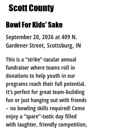
Scott County
Bowl For Kids' Sake
September 20, 2026 at 409 N.
Gardener Street, Scottsburg, IN
This is a “strike”-tacular annual
fundraiser where teams roll in
donations to help youth in our
programs reach their full potential.
It’s perfect for great team-building
fun or just hanging out with friends
– no bowling skills required! Come
enjoy a “spare”-tastic day filled
with laughter, friendly competition,