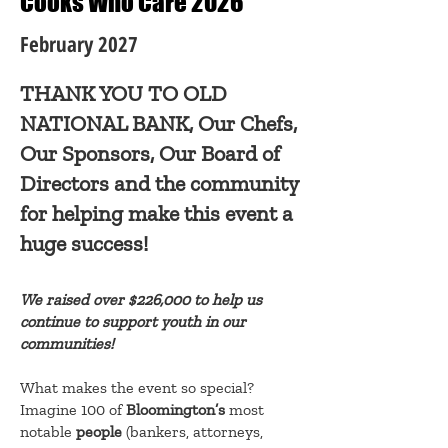
Cooks Who Care 2026
February 2027
THANK YOU TO OLD
NATIONAL BANK, Our Chefs,
Our Sponsors, Our Board of
Directors and the community
for helping make this event a
huge success!
We raised over $226,000 to help us
continue to support youth in our
communities!
What makes the event so special?
Imagine 100 of
Bloomington’s
most
notable
people
(bankers, attorneys,