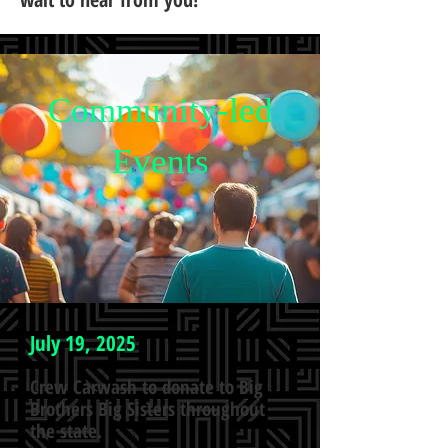
Community-led
Events
July 19, 2025
Crew Carwash to donate to Big
Brothers Big Sisters throughout
the state.