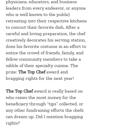
physicians, educators, and business
leaders from every endeavor, or anyone
who is well known to the public)
retreating into their respective kitchens
to concoct their favorite dish. After a
careful and loving preparation, the chef
creatively decorates his serving station,
dons his favorite costume in an effort to
entice the crowd of friends, family, and
fellow community members to take a
nibble of their specialty cuisine. The
prize:
The Top Chef
award and
bragging rights for the next year!
The Top Chef
award is really based on
who raises the most money for the
beneficiary through “tips” collected, or
any other fundraising efforts the chefs
can dream up. Did I mention bragging
rights?