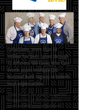
Collectively, more than $9
million has been raised through
72 different 100 Cooks Who Care
events across multiple Old
National Bank regions to benefit
local organizations.
What makes the event so special?
Imagine 100 of Bloomington’s
most notable people (bankers,