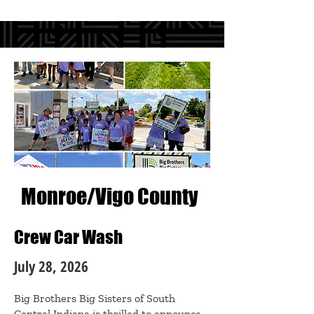
Monroe/Vigo County
Crew Car Wash
July 28, 2026
Big Brothers Big Sisters of South
Central Indiana is thrilled to announce