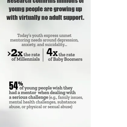
Research confirms millions of
young people are growing up
with virtually no adult support.​