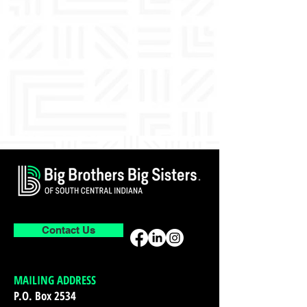
Contact Us
MAILING ADDRESS
P.O. Box 2534