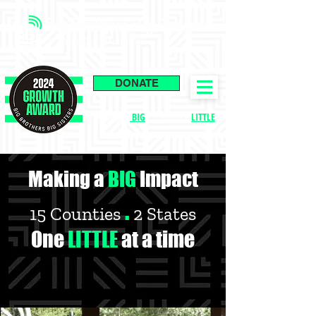
DONATE
Become a
BIG
|
Enroll a
LITTLE
Making a
BIG
Impact
.
15 Counties
2 States
One
LITTLE
at a time