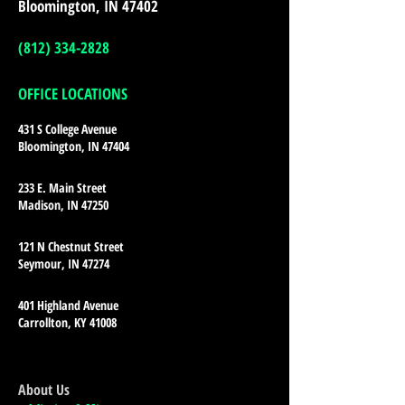
Bloomington, IN 47402
(812) 334-2828
OFFICE LOCATIONS
431 S College Avenue
Bloomington, IN 47404
233 E. Main Street
Madison, IN 47250
121 N Chestnut Street
Seymour, IN 47274
401 Highland Avenue
Carrollton, KY 41008
About Us