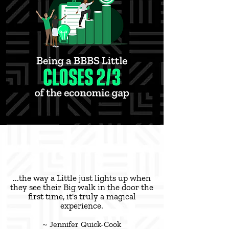
...the way a Little just lights up when
they see their Big walk in the door the
first time, it's truly a magical
experience.
~ Jennifer Quick-Cook