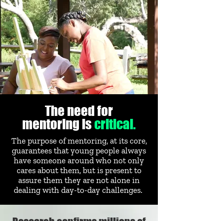
The need for
mentoring is
critical.
The purpose of mentoring, at its core,
guarantees that young people always
have someone around who not only
cares about them, but is present to
assure them they are not alone in
dealing with day-to-day challenges.