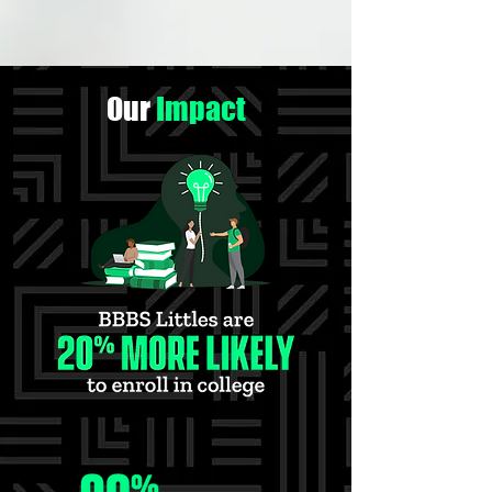
Our
Impact