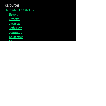
Resources
INDIANA COUNTIES
–
Brown
–
Greene
–
Jackson
–
Jefferson
–
Jennings
–
Lawrence
–
Monroe
–
Morgan
–
Orange
–
Owen
–
Scott
–
Switzerland
–
Washington
KENTUCKY COUNTIES
–
Carroll
–
Trimble​