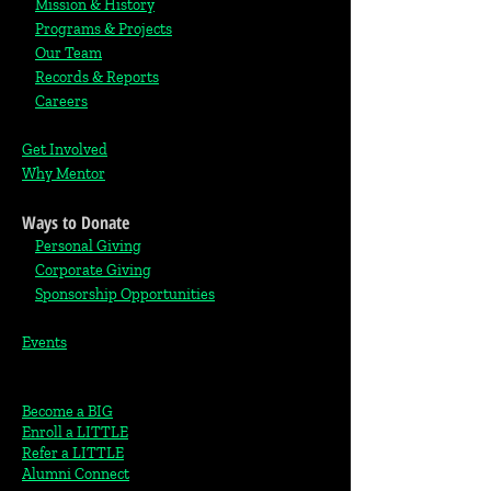
Mission & History
Programs & Projects
Our Team
Records & Reports
Careers
Get Involved
Why Mentor
Ways to Donate
Personal Giving
Corporate Giving
S
ponsorship Opportunities
Events
Become a BIG
Enroll a LITTLE
Refer a LITTLE
Alumni Connect